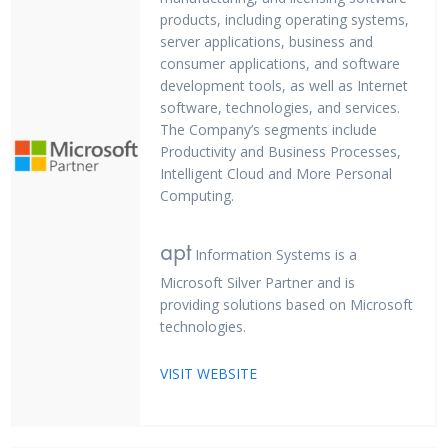
products, including operating systems,
server applications, business and
consumer applications, and software
development tools, as well as Internet
software, technologies, and services.
The Company’s segments include
Productivity and Business Processes,
Intelligent Cloud and More Personal
Computing.
apt
Information Systems is a
Microsoft Silver Partner and is
providing solutions based on Microsoft
technologies.
VISIT WEBSITE