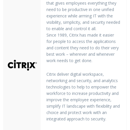
that gives employees everything they
need to be productive in one unified
experience while arming IT with the
visibility, simplicity, and security needed
to enable and control it all.
Since 1989, Citrix has made it easier
for people to access the applications
and content they need to do their very
best work – wherever and whenever
work needs to get done.
Citrix deliver digital workspace,
networking and security, and analytics
technologies to help to empower the
workforce to increase productivity and
improve the employee experience,
simplify IT landscape with flexibility and
choice and protect work with an
integrated approach to security.