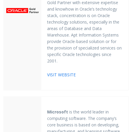
Gold Partner with extensive expertise
and knowhow in Oracle’s technology
stack, concentration is on Oracle
technology solutions, especially in the
areas of Database and Data
Warehouse. Apt Information Systems
provide Oracle-based solution or for
the provision of specialized services on
specific Oracle technologies since
2001.
VISIT WEBSITE
Microsoft
is the world leader in
computing software. The company’s
core business is based on developing,
manufacturing, and licensing software