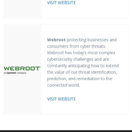
VISIT WEBSITE
Webroot
protecting businesses and
consumers from cyber threats.
Webroot has today’s most complex
cybersecurity challenges and are
constantly anticipating how to extend
the value of our threat identification,
prediction, and remediation to the
connected world.
VISIT WEBSITE