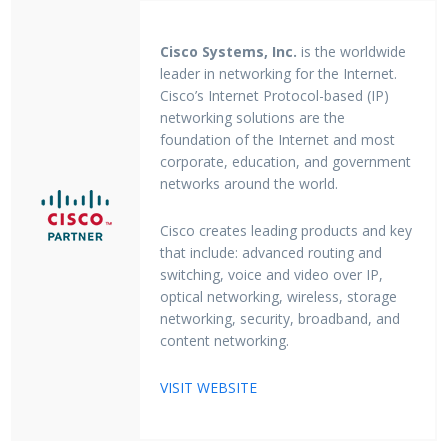
Cisco Systems, Inc.
is the worldwide
leader in networking for the Internet.
Cisco’s Internet Protocol-based (IP)
networking solutions are the
foundation of the Internet and most
corporate, education, and government
networks around the world.
Cisco creates leading products and key
that include: advanced routing and
switching, voice and video over IP,
optical networking, wireless, storage
networking, security, broadband, and
content networking.
VISIT WEBSITE