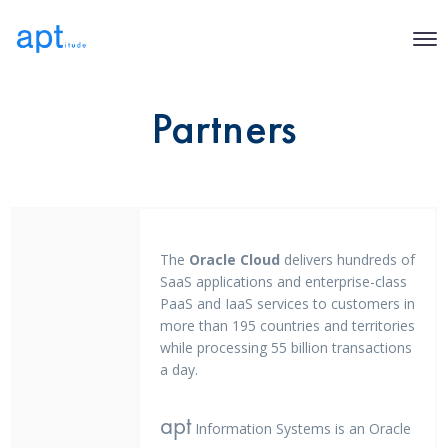
Partners
The
Oracle Cloud
delivers hundreds of
SaaS applications and enterprise-class
PaaS and IaaS services to customers in
more than 195 countries and territories
while processing 55 billion transactions
a day.
apt
Information Systems is an Oracle