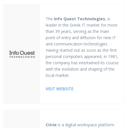
The
Info Quest Technologies
, is
leader in the Greek IT market for more
than 39 years, serving as the main
point of entry and diffusion for new IT
and communication technologies.
Having started out as soon as the first
personal computers appeared, in 1981,
the company has intertwined its course
with the evolution and shaping of the
local market.
VISIT WEBSITE
Citrix
is a digital workspace platform