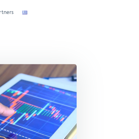
rtners