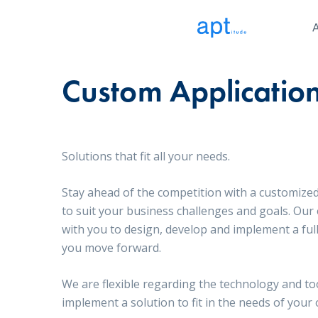
Custom Applicatio
Solutions that fit all your needs.
Stay ahead of the competition with a customized
to suit your business challenges and goals. Our
with you to design, develop and implement a ful
you move forward.
We are flexible regarding the technology and to
implement a solution to fit in the needs of your