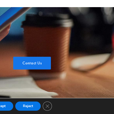
Contact Us
Close GDPR Cookie Banner
cept
Reject