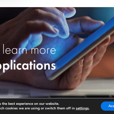
 learn more
plications
 the best experience on our website.
Ac
ch cookies we are using or switch them off in
settings
.