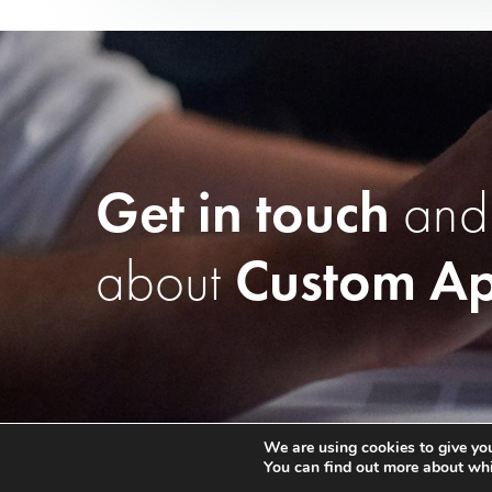
Get in touch
and
about
Custom Ap
We are using cookies to give you
You can find out more about whi