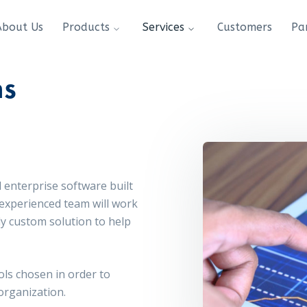
About Us
Products
Services
Customers
Pa
ns
 enterprise software built
 experienced team will work
ly custom solution to help
ols chosen in order to
 organization.