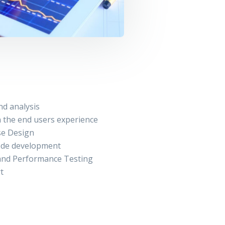
nd analysis
 the end users experience
se Design
ode development
 and Performance Testing
t