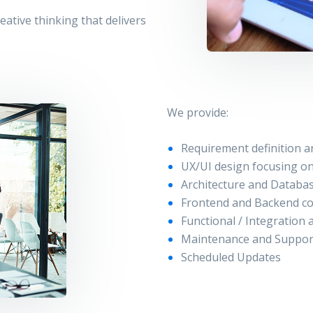
ative thinking that delivers
We provide:
Requirement definition a
UX/UI design focusing on
Architecture and Databa
Frontend and Backend c
Functional / Integration
Maintenance and Suppor
Scheduled Updates