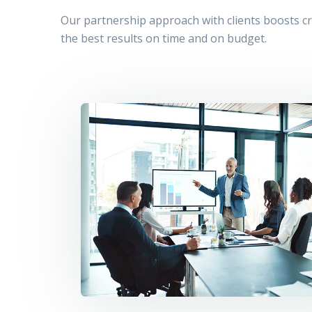
Our partnership approach with clients boosts cre
the best results on time and on budget.